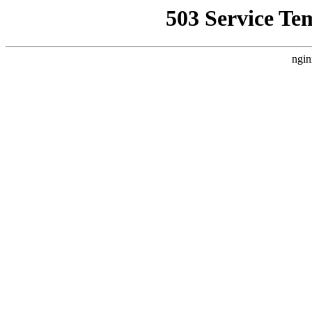
503 Service Te
ngin